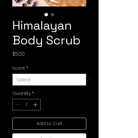
Himalayan
Body Scrub
Price
$5.00
Scent
*
Quantity
*
Add to Cart