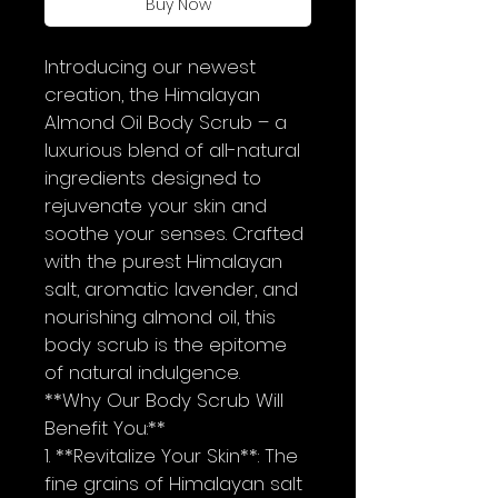
Buy Now
Introducing our newest 
creation, the Himalayan  
Almond Oil Body Scrub – a 
luxurious blend of all-natural 
ingredients designed to 
rejuvenate your skin and 
soothe your senses. Crafted 
with the purest Himalayan 
salt, aromatic lavender, and 
nourishing almond oil, this 
body scrub is the epitome 
of natural indulgence.
**Why Our Body Scrub Will 
Benefit You:**
1. **Revitalize Your Skin**: The 
fine grains of Himalayan salt 