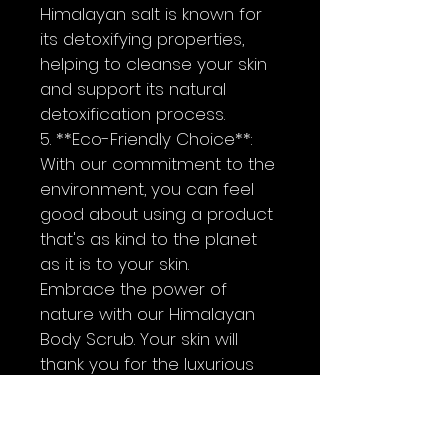
Himalayan salt is known for 
its detoxifying properties, 
helping to cleanse your skin 
and support its natural 
detoxification process.
5. **Eco-Friendly Choice**: 
With our commitment to the 
environment, you can feel 
good about using a product 
that's as kind to the planet 
as it is to your skin.
Embrace the power of 
nature with our Himalayan  
Body Scrub. Your skin will 
thank you for the luxurious 
pampering, and your soul 
will bask in the tranquil bliss. 
Try it today and experience 