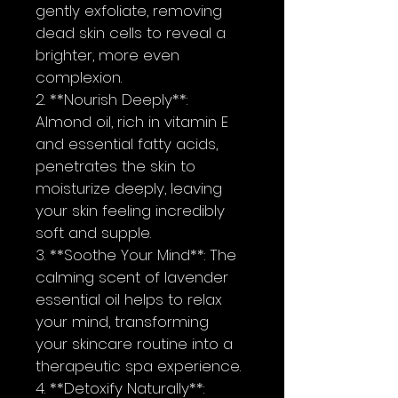
gently exfoliate, removing 
dead skin cells to reveal a 
brighter, more even 
complexion.
2. **Nourish Deeply**: 
Almond oil, rich in vitamin E 
and essential fatty acids, 
penetrates the skin to 
moisturize deeply, leaving 
your skin feeling incredibly 
soft and supple.
3. **Soothe Your Mind**: The 
calming scent of lavender 
essential oil helps to relax 
your mind, transforming 
your skincare routine into a 
therapeutic spa experience.
4. **Detoxify Naturally**: 